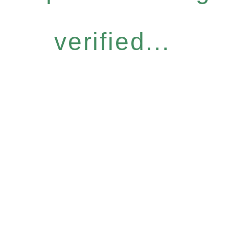
verified...