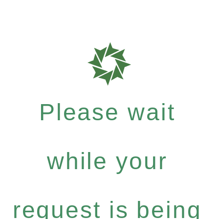
Please wait
while your
request is being