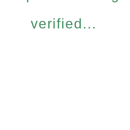
verified...