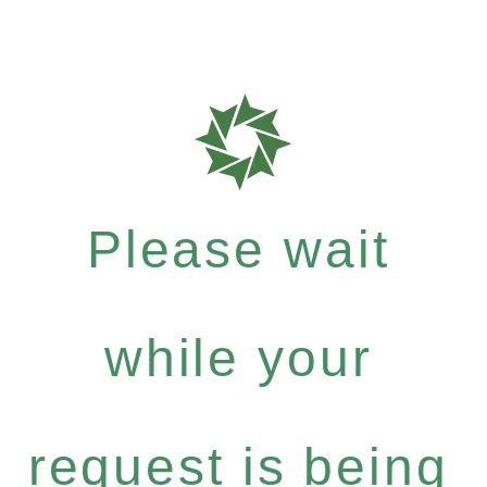
Please wait
while your
request is being