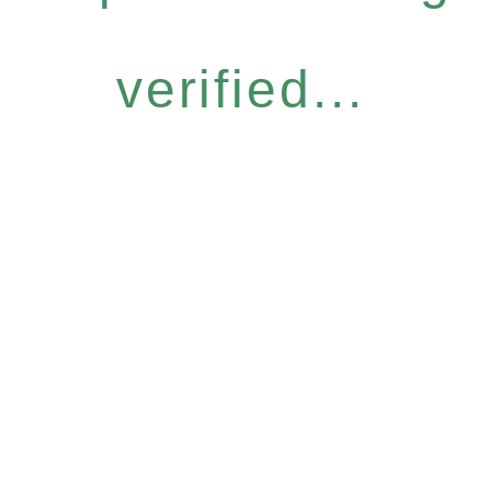
verified...