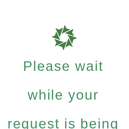
Please wait
while your
request is being