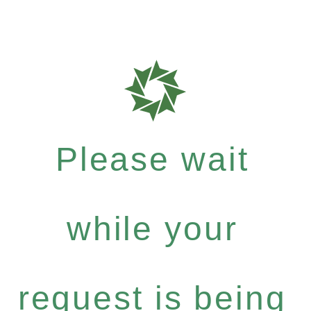
Please wait
while your
request is being