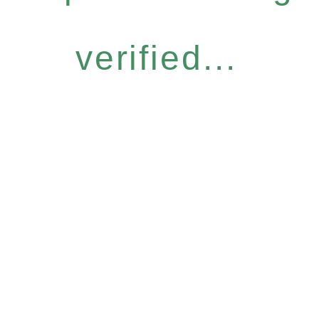
verified...