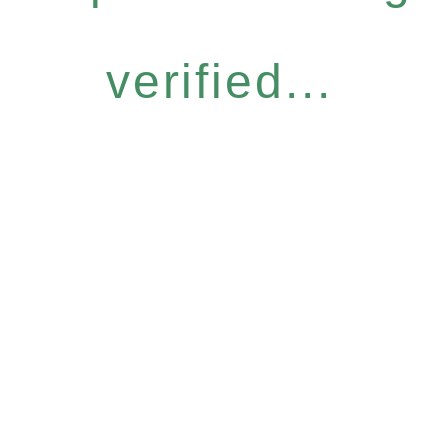
verified...