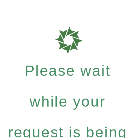
Please wait
while your
request is being