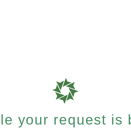
e your request is b