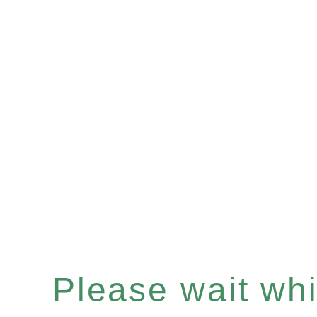
Please wait whil