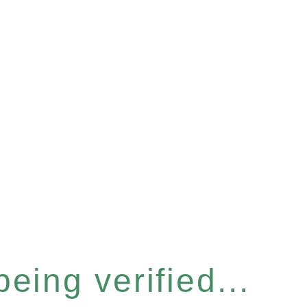
eing verified...